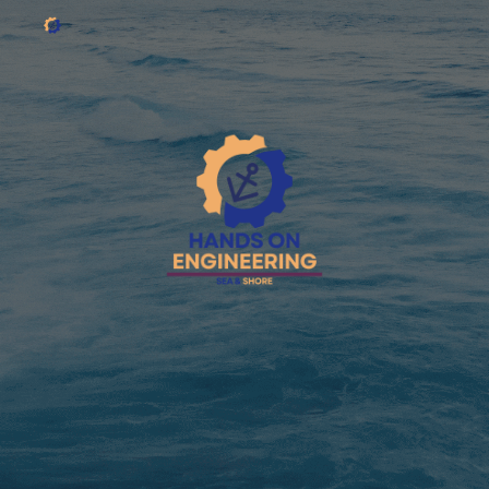
Skip to main content
Skip to navigation