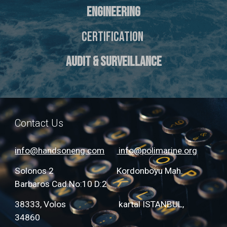
ENGINEERING
CERTIFICATION
AUDIT & SURVEILLANCE
Contact Us
info@handsoneng.com
info@polimarine.org
Solonos 2 Kordonboyu Mah.
Barbaros Cad.No:10 D:2
38333, Volos kartal ISTANBUL,
34860